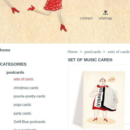
contact
sitemap
home
Home
>
postcards
>
sets of cards
SET OF MUSIC CARDS
CATEGORIES
postcards
sets of cards
christmas cards
poezie-poetry-cards
yoga cards
party cards
Delft Blue postcards