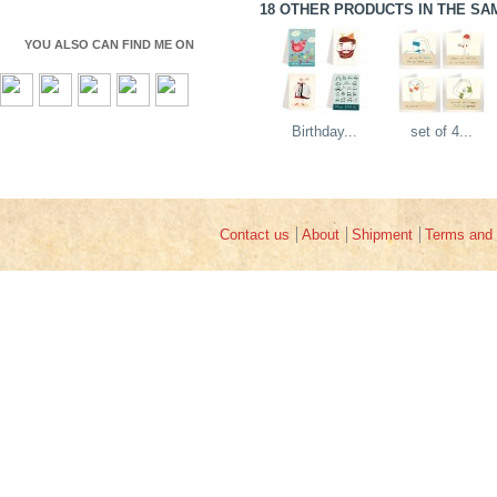
18 OTHER PRODUCTS IN THE SA
YOU ALSO CAN FIND ME ON
Birthday...
set of 4...
Contact us
About
Shipment
Terms and 