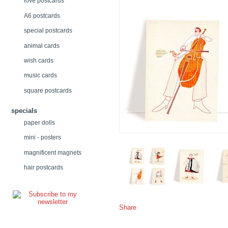
love postcards
A6 postcards
special postcards
animal cards
wish cards
music cards
square postcards
specials
paper dolls
mini - posters
magnificent magnets
hair postcards
Share