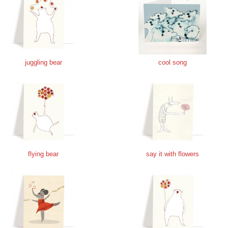
juggling bear
cool song
flying bear
say it with flowers