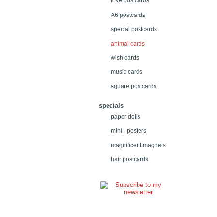
love postcards
A6 postcards
special postcards
animal cards
wish cards
music cards
square postcards
specials
paper dolls
mini - posters
magnificent magnets
hair postcards