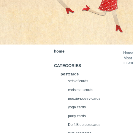
home
Hom
Most 
infor
CATEGORIES
postcards
sets of cards
christmas cards
poezie-poetry-cards
yoga cards
party cards
Delft Blue postcards