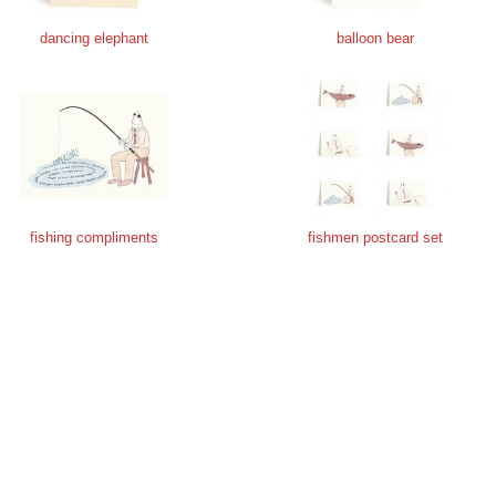
dancing elephant
balloon bear
fishing compliments
fishmen postcard set