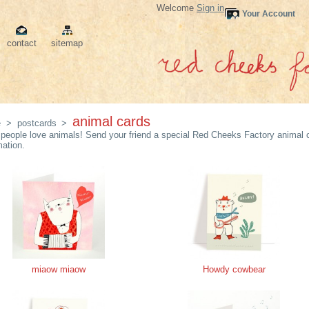
Welcome
Sign in
Your Account
contact
sitemap
animal cards
e
>
postcards
>
people love animals! Send your friend a special Red Cheeks Factory animal c
mation.
miaow miaow
Howdy cowbear