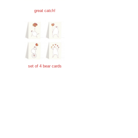
great catch!
set of 4 bear cards