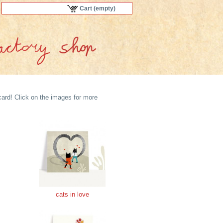
Cart
(empty)
ard! Click on the images for more
cats in love