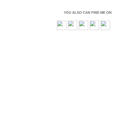
YOU ALSO CAN FIND ME ON