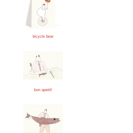
bicycle bear
bon apetit!