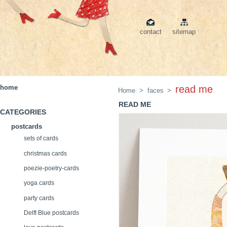
contact
sitemap
home
read me
Home
>
faces
>
READ ME
CATEGORIES
postcards
sets of cards
christmas cards
poezie-poetry-cards
yoga cards
party cards
Delft Blue postcards