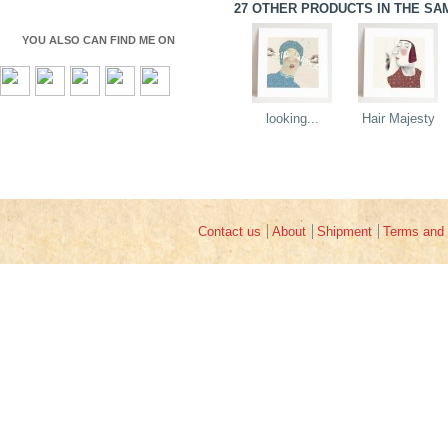
27 OTHER PRODUCTS IN THE SA
YOU ALSO CAN FIND ME ON
looking...
Hair Majesty
Contact us
About
Shipment
Terms and 