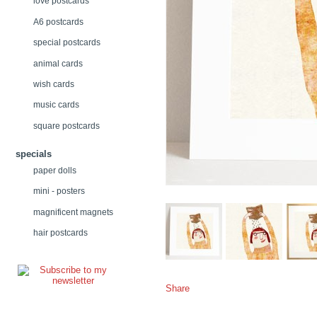
love postcards
A6 postcards
special postcards
animal cards
wish cards
music cards
square postcards
specials
paper dolls
mini - posters
magnificent magnets
hair postcards
Share