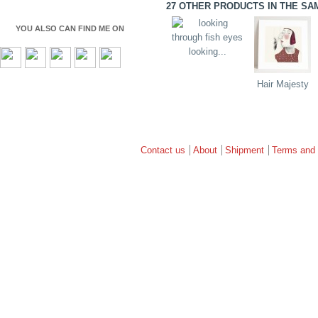
27 OTHER PRODUCTS IN THE SA
YOU ALSO CAN FIND ME ON
looking...
Hair Majesty
Contact us
About
Shipment
Terms and 