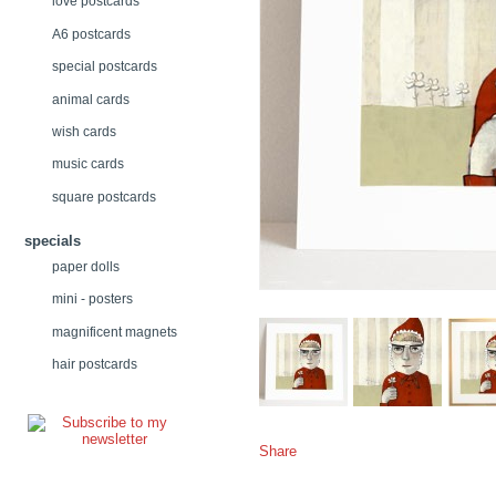
love postcards
A6 postcards
special postcards
animal cards
wish cards
music cards
square postcards
specials
paper dolls
mini - posters
magnificent magnets
hair postcards
Share