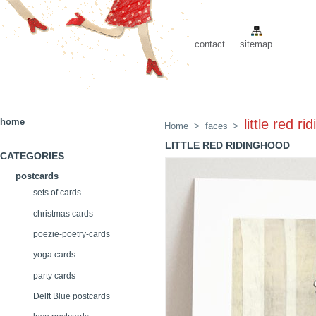
contact
sitemap
home
little red r
Home
>
faces
>
LITTLE RED RIDINGHOOD
CATEGORIES
postcards
sets of cards
christmas cards
poezie-poetry-cards
yoga cards
party cards
Delft Blue postcards