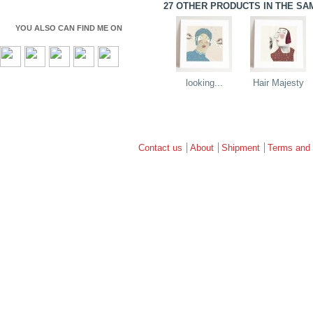
27 OTHER PRODUCTS IN THE SA
YOU ALSO CAN FIND ME ON
looking...
Hair Majesty
Contact us
About
Shipment
Terms and 