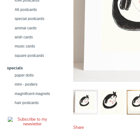
love postcards
A6 postcards
special postcards
animal cards
wish cards
music cards
square postcards
specials
paper dolls
mini - posters
magnificent magnets
hair postcards
Share