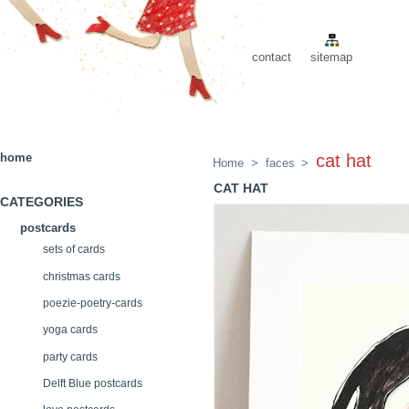
contact
sitemap
home
cat hat
Home
>
faces
>
CAT HAT
CATEGORIES
postcards
sets of cards
christmas cards
poezie-poetry-cards
yoga cards
party cards
Delft Blue postcards