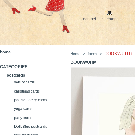
contact
sitemap
home
bookwurm
Home
>
faces
>
BOOKWURM
CATEGORIES
postcards
sets of cards
christmas cards
poezie-poetry-cards
yoga cards
party cards
Delft Blue postcards