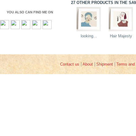
27 OTHER PRODUCTS IN THE SA
YOU ALSO CAN FIND ME ON
looking...
Hair Majesty
Contact us
About
Shipment
Terms and 