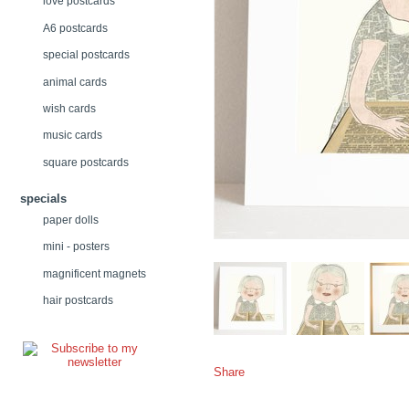
love postcards
A6 postcards
special postcards
animal cards
wish cards
music cards
square postcards
specials
paper dolls
mini - posters
magnificent magnets
hair postcards
Share