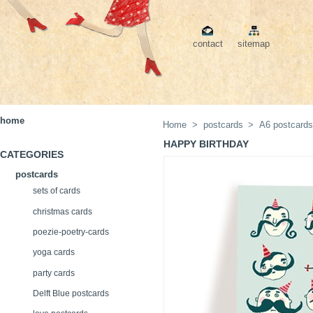
contact
sitemap
home
Home
>
postcards
>
A6 postcard
HAPPY BIRTHDAY
CATEGORIES
postcards
sets of cards
christmas cards
poezie-poetry-cards
yoga cards
party cards
Delft Blue postcards