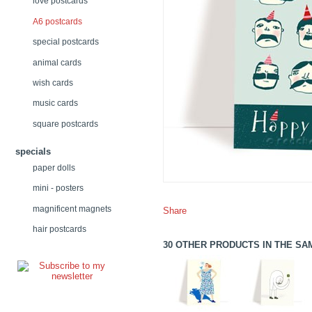
love postcards
A6 postcards
special postcards
animal cards
wish cards
music cards
square postcards
specials
paper dolls
mini - posters
magnificent magnets
Share
hair postcards
30 OTHER PRODUCTS IN THE SA