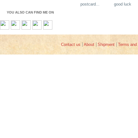
postcard...
good luck
YOU ALSO CAN FIND ME ON
Contact us
About
Shipment
Terms and 