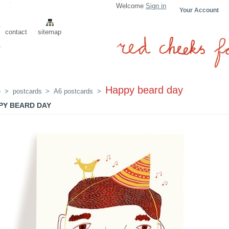
Welcome
Sign in
Your Account
contact
sitemap
Happy beard day
e
>
postcards
>
A6 postcards
>
PY BEARD DAY