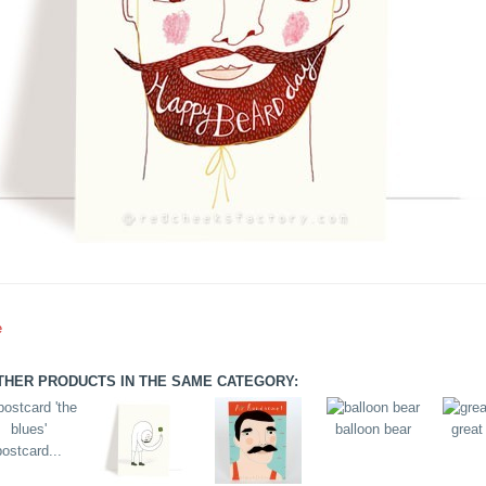
e
THER PRODUCTS IN THE SAME CATEGORY:
balloon bear
great
postcard...