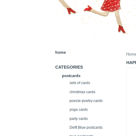
home
Hom
HAP
CATEGORIES
postcards
sets of cards
christmas cards
poezie-poetry-cards
yoga cards
party cards
Delft Blue postcards