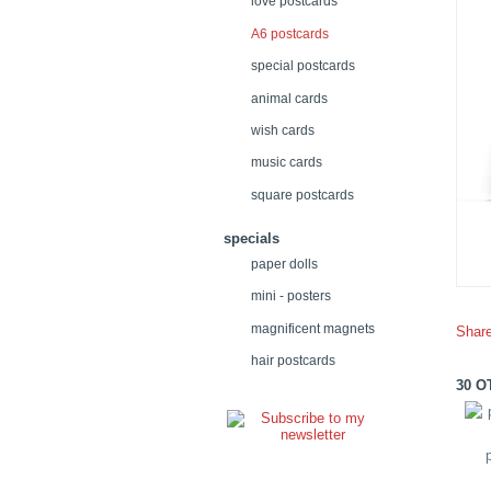
love postcards
A6 postcards
special postcards
animal cards
wish cards
music cards
square postcards
specials
paper dolls
mini - posters
magnificent magnets
Shar
hair postcards
30 O