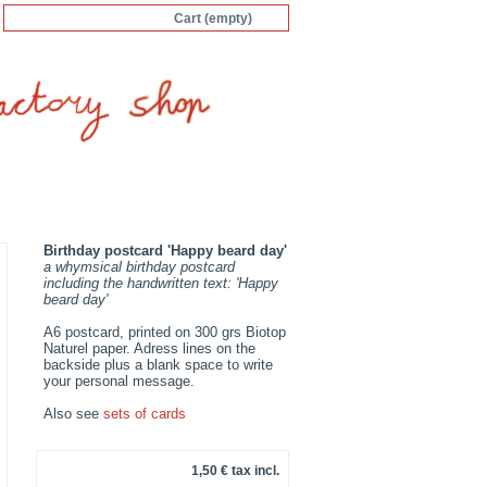
Cart
(empty)
Birthday postcard 'Happy beard day'
a whymsical birthday postcard
including the handwritten text: 'Happy
beard day'
A6 postcard, printed on 300 grs Biotop
Naturel paper. Adress lines on the
backside plus a blank space to write
your personal message.
Also see
sets of cards
1,50 €
tax incl.