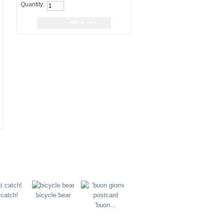
Quantity:
 catch!
bicycle bear
flying bear
juggling b
'buon...